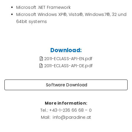
Microsoft .NET Framework
Microsoft Windows XP®, Vista®, Windows7®, 32 und
64bit systems
Download:
2011-ECLASS-API-EN.pdf
2011-ECLASS-API-DE.pdf
Software Download
More information
:
Tel.: +43-1-236 66 68 – 0
Mail: info@paradine.at