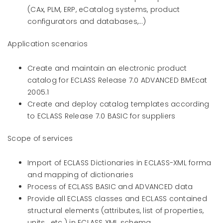
(CAx, PLM, ERP, eCatalog systems, product
configurators and databases,…)
Application scenarios
Create and maintain an electronic product
catalog for ECLASS Release 7.0 ADVANCED BMEcat
2005.1
Create and deploy catalog templates according
to ECLASS Release 7.0 BASIC for suppliers
Scope of services
Import of ECLASS Dictionaries in ECLASS-XML forma
and mapping of dictionaries
Process of ECLASS BASIC and ADVANCED data
Provide all ECLASS classes and ECLASS contained
structural elements (attributes, list of properties,
units,…etc.) in ECLASS XML schema