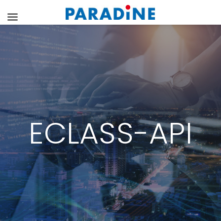
ECLASS-API