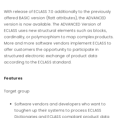
With release of ECLASS 7.0 additionally to the previously
offered BASIC version (flatt attributes), the ADVANCED
version is now available. The ADVANCED Version of
ECLASS uses new structural elements such as blocks,
cardinality, or polymorphism to map complex products.
More and more software vendors implement ECLASS to
offer customers the opportunity to participate in
structured electronic exchange of product data
according to the ECLASS standard.
Features
Target group
Software vendors and developers who want to
toughen up their systems to process ECLASS
Dictionaries and ECLASS compliant product data