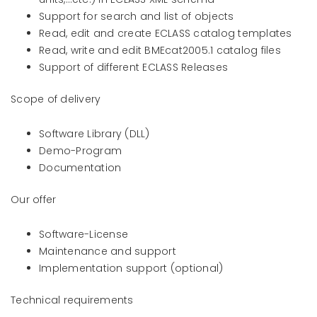
Support for search and list of objects
Read, edit and create ECLASS catalog templates
Read, write and edit BMEcat2005.1 catalog files
Support of different ECLASS Releases
Scope of delivery
Software Library (DLL)
Demo-Program
Documentation
Our offer
Software-License
Maintenance and support
Implementation support (optional)
Technical requirements