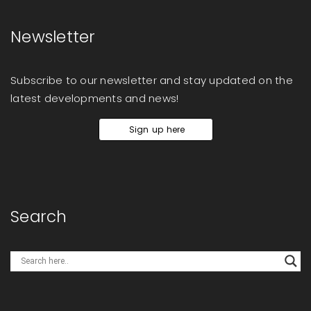
Newsletter
Subscribe to our newsletter and stay updated on the
latest developments and news!
Sign up here
Search