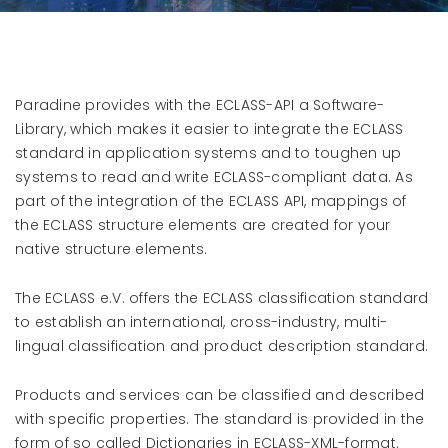
Paradine provides with the ECLASS-API a Software-
Library, which makes it easier to integrate the ECLASS
standard in application systems and to toughen up
systems to read and write ECLASS-compliant data. As
part of the integration of the ECLASS API, mappings of
the ECLASS structure elements are created for your
native structure elements.
The ECLASS e.V. offers the ECLASS classification standard
to establish an international, cross-industry, multi-
lingual classification and product description standard.
Products and services can be classified and described
with specific properties. The standard is provided in the
form of so called Dictionaries in ECLASS-XML-format.