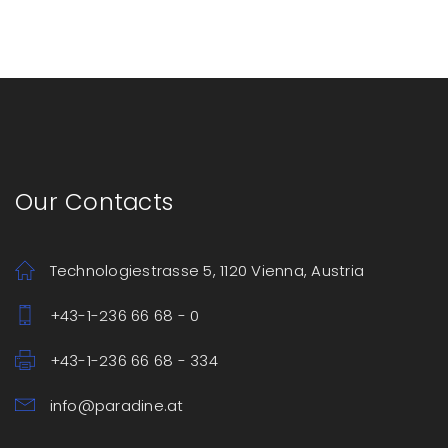
Our Contacts
Technologiestrasse 5, 1120 Vienna, Austria
+43-1-236 66 68 - 0
+43-1-236 66 68 - 334
info@paradine.at