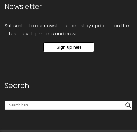
Newsletter
Subscribe to our newsletter and stay updated on the
latest developments and news!
Sign up here
Search