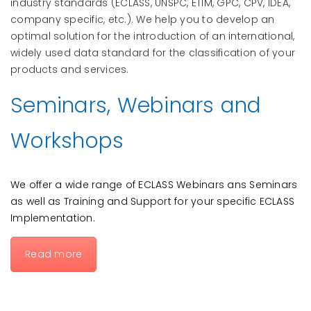
industry standards (ECLASS, UNSPC, ETIM,
GPC, CPV, IDEA,
company specific, etc.
). We help you to develop an
optimal solution for the introduction of an international,
widely used data standard for the classification of your
products and services.
Seminars, Webinars and
Workshops
We offer a wide range of ECLASS Webinars ans Seminars
as well as Training and Support for your specific ECLASS
Implementation.
Read more