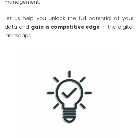
management.
Let us help you unlock the full potential of your
data and
gain a competitive edge
in the digital
landscape.