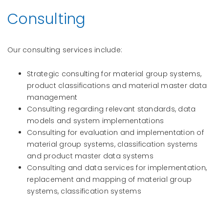
Consulting
Our consulting services include:
Strategic consulting for material group systems,
product classifications and material master data
management
Consulting regarding relevant standards, data
models and system implementations
Consulting for evaluation and implementation of
material group systems, classification systems
and product master data systems
Consulting and data services for implementation,
replacement and mapping of material group
systems, classification systems