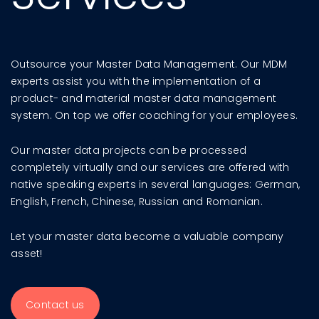
Outsource your Master Data Management. Our MDM
experts assist you with the implementation of a
product- and material master data management
system. On top we offer coaching for your employees.
Our master data projects can be processed
completely virtually and our services are offered with
native speaking experts in several languages: German,
English, French, Chinese, Russian and Romanian.
Let your master data become a valuable company
asset!
Contact us