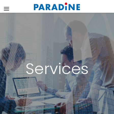
Services