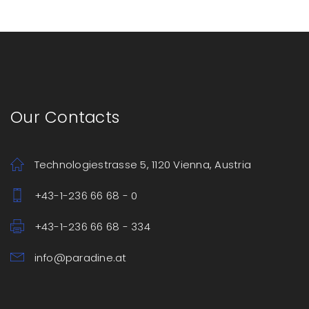
Our Contacts
Technologiestrasse 5, 1120 Vienna, Austria
+43-1-236 66 68 - 0
+43-1-236 66 68 - 334
info@paradine.at