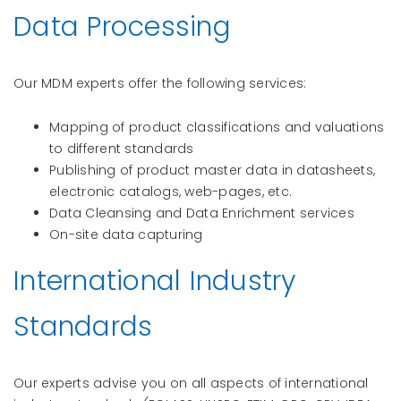
Data Processing
Our MDM experts offer the following services:
Mapping of product classifications and valuations
to different standards
Publishing of product master data in datasheets,
electronic catalogs, web-pages, etc.
Data Cleansing and Data Enrichment services
On-site data capturing
International Industry
Standards
Our experts advise you on all aspects of international