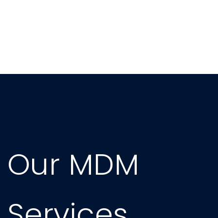
Our MDM
Services