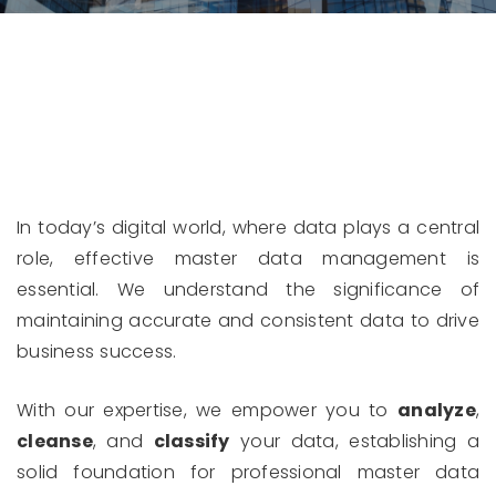
In today’s digital world, where data plays a central
role, effective master data management is
essential. We understand the significance of
maintaining accurate and consistent data to drive
business success.
With our expertise, we empower you to
analyze
,
cleanse
, and
classify
your data, establishing a
solid foundation for professional master data