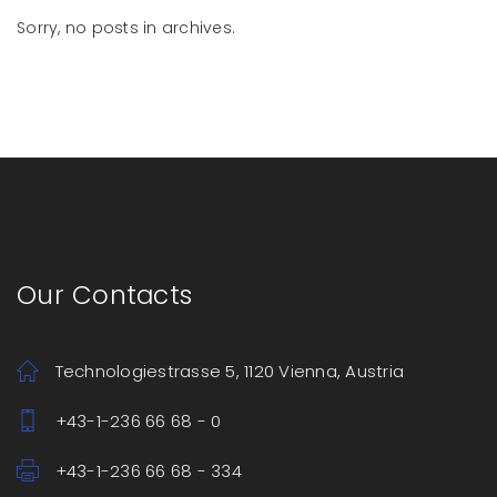
Sorry, no posts in archives.
Our Contacts
Technologiestrasse 5, 1120 Vienna, Austria
+43-1-236 66 68 - 0
+43-1-236 66 68 - 334