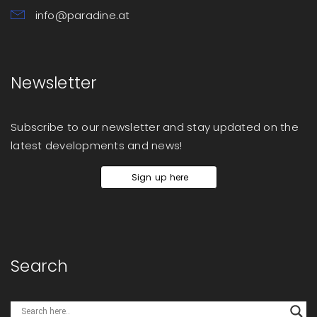
info@paradine.at
Newsletter
Subscribe to our newsletter and stay updated on the
latest developments and news!
Sign up here
Search